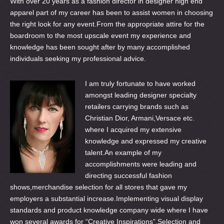
With over 20 years as a fashion director in designer high end
apparel part of my career has been to assist women in choosing
the right look for any event.From the appropriate attire for the
boardroom to the most upscale event my experience and
knowledge has been sought after by many accomplished
individuals seeking my professional advice.
I am truly fortunate to have worked
amongst leading designer specialty
retailers carrying brands such as
Christian Dior, Armani,Versace etc.
where I acquired my extensive
knowledge and expressed my creative
talent.An example of my
accomplishments were leading and
directing successful fashion
shows,merchandise selection for all stores that gave my
employers a substantial increase.Implementing visual display
standards and product knowledge company wide where I have
won several awards for “Creative Inspirations”.Selection and