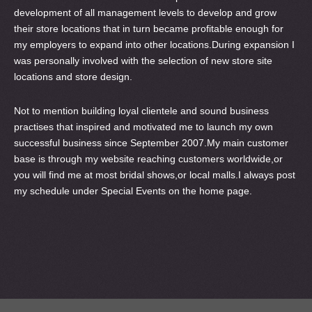
development of all management levels to develop and grow
their store locations that in turn became profitable enough for
my employers to expand into other locations.During expansion I
was personally involved with the selection of new store site
locations and store design.
Not to mention building loyal clientele and sound business
practises that inspired and motivated me to launch my own
successful business since September 2007.My main customer
base is through my website reaching customers worldwide,or
you will find me at most bridal shows,or local malls.I always post
my schedule under Special Events on the home page.