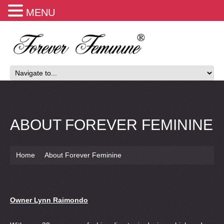
MENU
ABOUT FOREVER FEMININE
Home
About Forever Feminine
Owner Lynn Raimondo