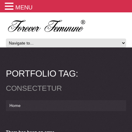
MENU
PORTFOLIO TAG:
CONSECTETUR
Home