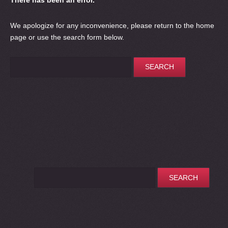
There has been an error.
We apologize for any inconvenience, please
return to the home
page
or use the search form below.