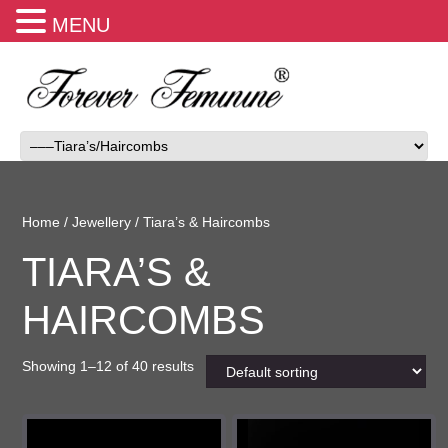
MENU
Home
/
Jewellery
/ Tiara’s & Haircombs
TIARA’S &
HAIRCOMBS
Showing 1–12 of 40 results