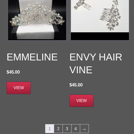
EMMELINE
ENVY HAIR
VINE
$
45.00
$
45.00
VIEW
VIEW
1
2
3
4
→