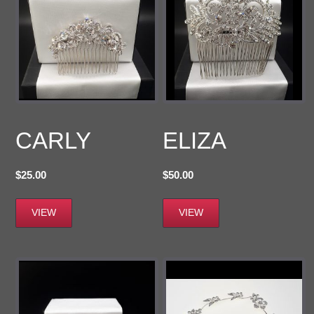
CARLY
ELIZA
$
25.00
$
50.00
VIEW
VIEW