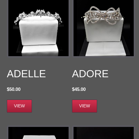
ADELLE
ADORE
$
50.00
$
45.00
VIEW
VIEW