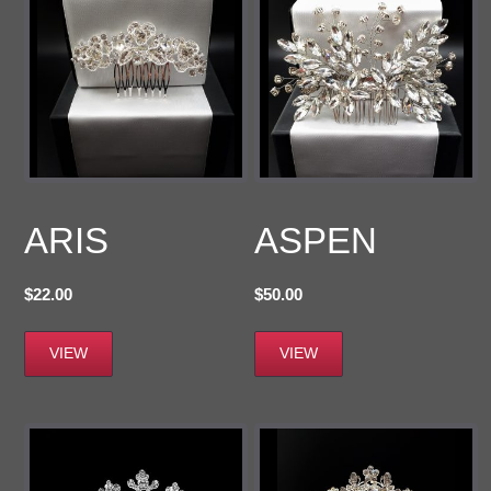
ARIS
ASPEN
$
22.00
$
50.00
VIEW
VIEW