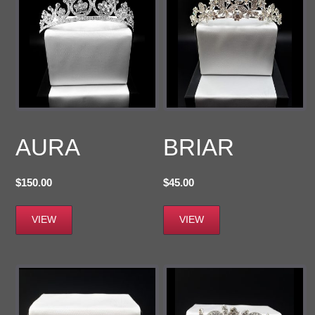
AURA
BRIAR
$
150.00
$
45.00
VIEW
VIEW