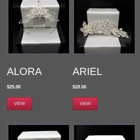
ALORA
ARIEL
$
25.00
$
28.00
VIEW
VIEW