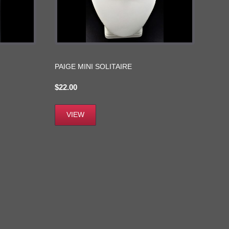
PAIGE MINI SOLITAIRE
$
22.00
VIEW