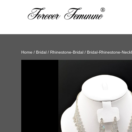
Home
/
Bridal
/
Rhinestone-Bridal
/
Bridal-Rhinestone-Neck