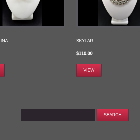
INA
SKYLAR
$
110.00
VIEW