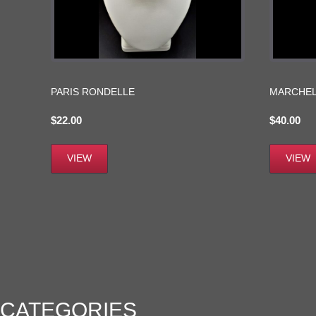
PARIS RONDELLE
MARCHEL
$
22.00
$
40.00
VIEW
VIEW
CATEGORIES