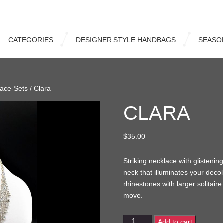
CATEGORIES
DESIGNER STYLE HANDBAGS
SEASO
lace-Sets
/ Clara
CLARA
$
35.00
Striking necklace with glistening
neck that illuminates your decol
rhinestones with larger solitaire
move.
Clara
Add to cart