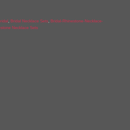
ridal
,
Bridal Necklace Sets
,
Bridal-Rhinestone-Necklace-
estone Necklace Sets