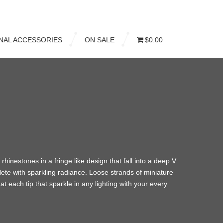
NAL ACCESSORIES
ON SALE
$0.00
 rhinestones in a fringe like design that fall into a deep V
lete with sparkling radiance. Loose strands of miniature
 at each tip that sparkle in any lighting with your every