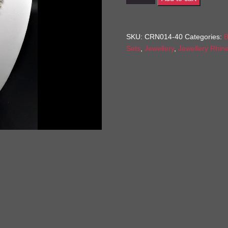
quantity
SKU:
CRN014-40
Categories:
B
Sets
,
Jewellery
,
Jewellery Rhin