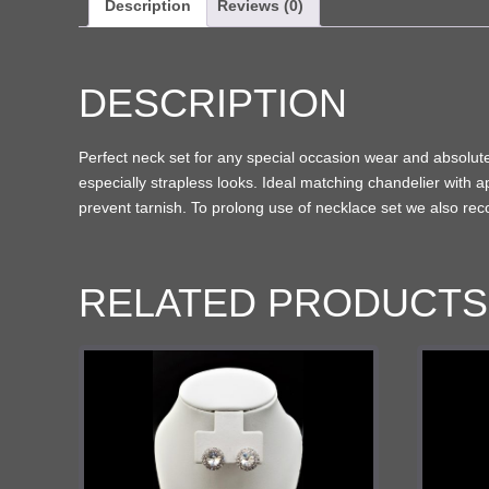
Description
Reviews (0)
DESCRIPTION
Perfect neck set for any special occasion wear and absolutel
especially strapless looks. Ideal matching chandelier with a
prevent tarnish. To prolong use of necklace set we also r
RELATED PRODUCTS