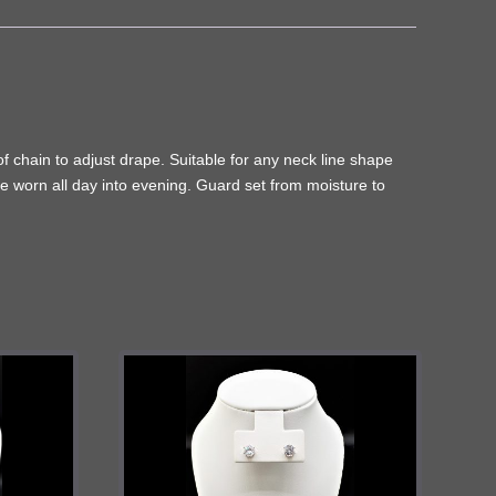
of chain to adjust drape. Suitable for any neck line shape
be worn all day into evening. Guard set from moisture to