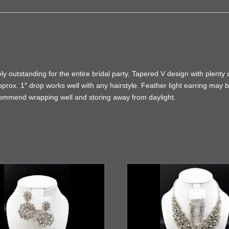
y outstanding for the entire bridal party. Tapered V design with plenty 
pprox. 1″ drop works well with any hairstyle. Feather light earring may 
ecommend wrapping well and storing away from daylight.