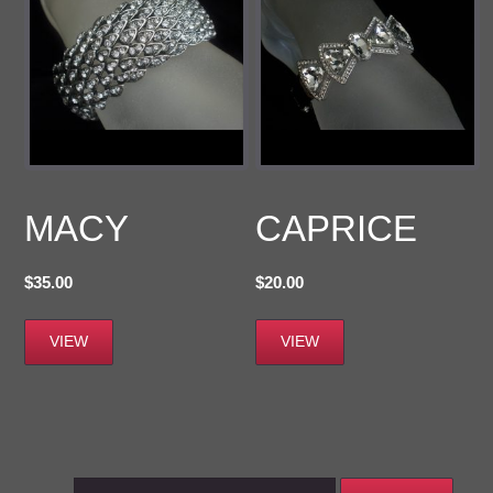
MACY
CAPRICE
$
35.00
$
20.00
VIEW
VIEW