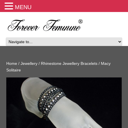
MENU
Home
/
Jewellery
/
Rhinestone Jewellery Bracelets
/ Macy
Solitaire