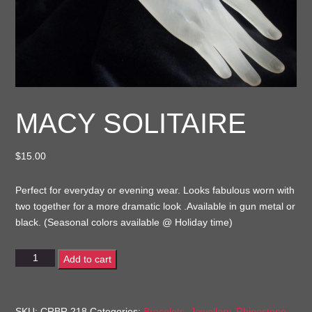
MACY SOLITAIRE
$
15.00
Perfect for everyday or evening wear. Looks fabulous worn with
two together for a more dramatic look .Available in gun metal or
black. (Seasonal colors available @ Holiday time)
Macy
Add to cart
Solitaire
quantity
SKU:
CRBR 218
Categories:
Bracelets
,
Jewellery
,
Rhinestone