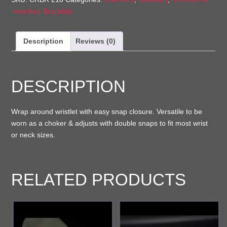
Jewellery Bracelets
Description
Reviews (0)
DESCRIPTION
Wrap around wristlet with easy snap closure. Versatile to be
worn as a choker & adjusts with double snaps to fit most wrist
or neck sizes.
RELATED PRODUCTS