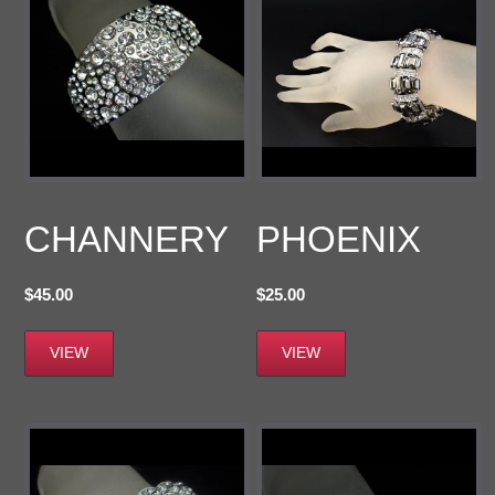
CHANNERY
PHOENIX
$
45.00
$
25.00
VIEW
VIEW