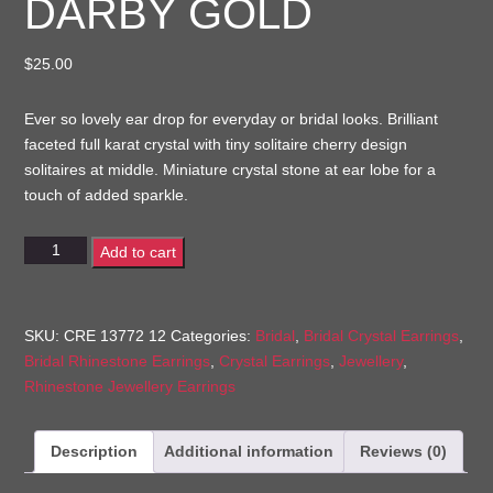
DARBY GOLD
$
25.00
Ever so lovely ear drop for everyday or bridal looks. Brilliant
faceted full karat crystal with tiny solitaire cherry design
solitaires at middle. Miniature crystal stone at ear lobe for a
touch of added sparkle.
Darby
Add to cart
Gold
quantity
SKU:
CRE 13772 12
Categories:
Bridal
,
Bridal Crystal Earrings
,
Bridal Rhinestone Earrings
,
Crystal Earrings
,
Jewellery
,
Rhinestone Jewellery Earrings
Description
Additional information
Reviews (0)