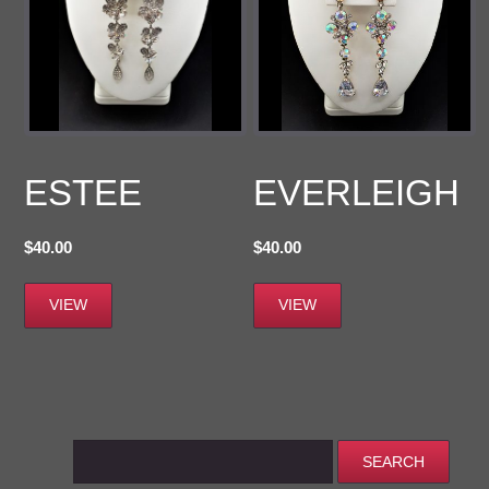
ESTEE
EVERLEIGH
$
40.00
$
40.00
VIEW
VIEW