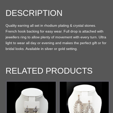
DESCRIPTION
Quality earring all set in rhodium plating & crystal stones.
French hook backing for easy wear. Full drop is attached with
jewellers ring to allow plenty of movement with every turn. Ultra
light to wear all day or evening and makes the perfect gift or for
bridal looks. Available in silver or gold setting.
RELATED PRODUCTS