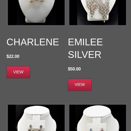
CHARLENE
EMILEE
SILVER
$
22.00
$
50.00
VIEW
VIEW