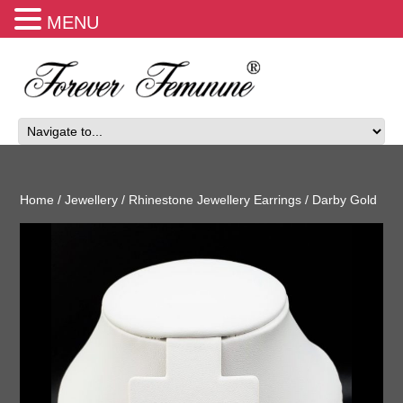
MENU
Home
/
Jewellery
/
Rhinestone Jewellery Earrings
/ Darby Gold