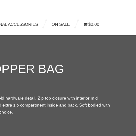
NAL ACCESSORIES
ON SALE
$0.00
OPPER BAG
old hardware detail. Zip top closure with interior mid
 & extra zip compartment inside and back. Soft bodied with
choice.