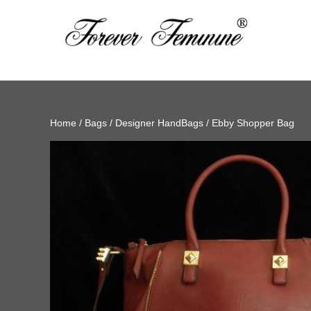
Home
/
Bags
/
Designer HandBags
/ Ebby Shopper Bag