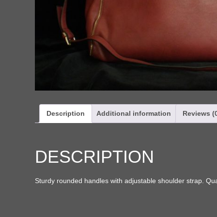
Description
Additional information
Reviews (
DESCRIPTION
Sturdy rounded handles with adjustable shoulder strap. Qual