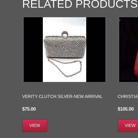
RELATED PRODUCTS
VERITY CLUTCH SILVER-NEW ARRIVAL
CHRISTIA
$
75.00
$
105.00
VIEW
VIEW