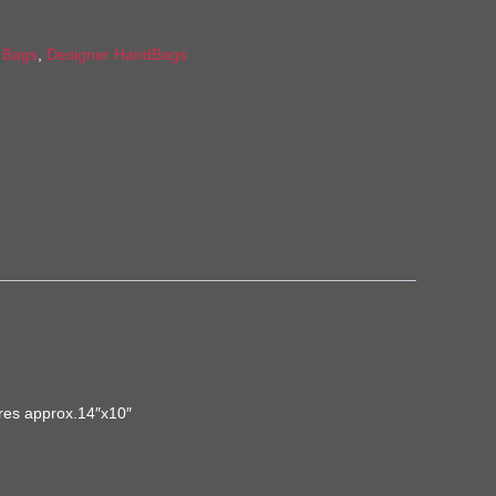
:
Bags
,
Designer HandBags
ures approx.14″x10″