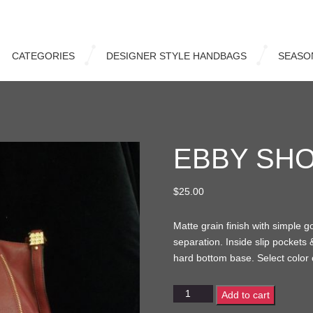
CATEGORIES
DESIGNER STYLE HANDBAGS
SEASO
EBBY SH
$
25.00
Matte grain finish with simple g
separation. Inside slip pockets
hard bottom base. Select color 
Ebby
Add to cart
Shopper