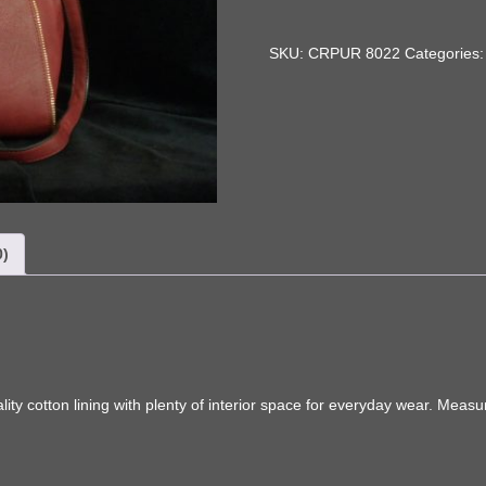
Bag
quantity
SKU:
CRPUR 8022
Categories
0)
ity cotton lining with plenty of interior space for everyday wear. Meas