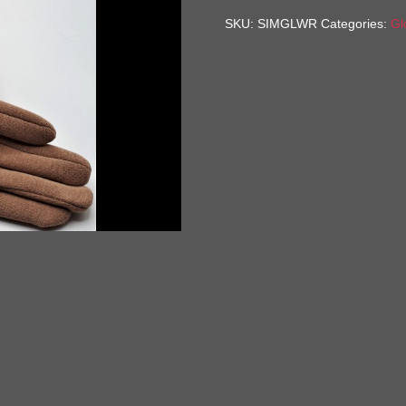
quantity
SKU:
SIMGLWR
Categories:
Gl