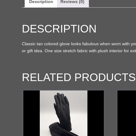
Description
Reviews (0)
DESCRIPTION
Classic tan colored glove looks fabulous when worn with your 
or gift idea. One size stretch fabric with plush interior for 
RELATED PRODUCTS