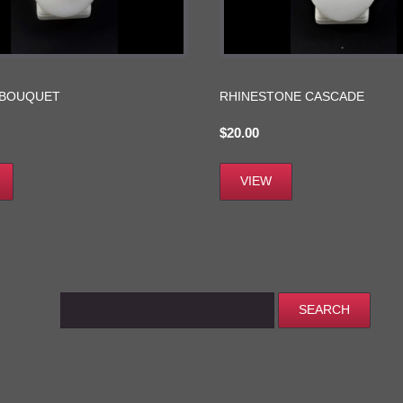
 BOUQUET
RHINESTONE CASCADE
$
20.00
VIEW