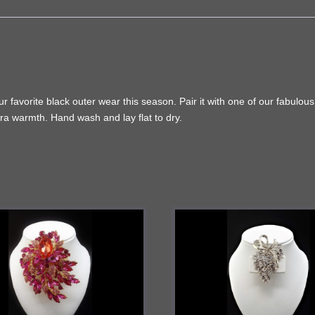
favorite black outer wear this season. Pair it with one of our fabulous wi
extra warmth. Hand wash and lay flat to dry.