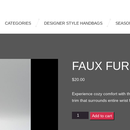
CATEGORIES
DESIGNER STYLE HANDBAGS
SEASO
FAUX FUR
$
20.00
Experience cozy comfort with the
trim that surrounds entire wrist 
Faux
Add to cart
Fur
Wristlet