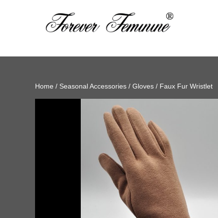
Home
/
Seasonal Accessories
/
Gloves
/ Faux Fur Wristlet