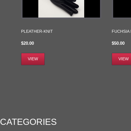
PLEATHER-KNIT
FUCHSIA
$
20.00
$
50.00
VIEW
VIEW
CATEGORIES