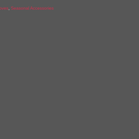
oves
,
Seasonal Accessories