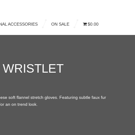
NAL ACCESSORIES
ON SALE
$0.00
 WRISTLET
se soft flannel stretch gloves. Featuring subtle faux fur
for an on trend look.