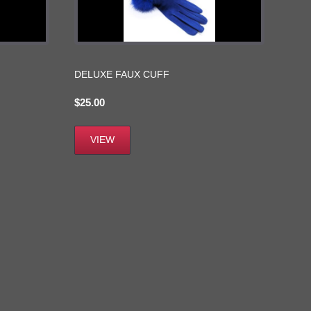
DELUXE FAUX CUFF
$
25.00
VIEW