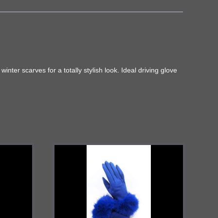
nter scarves for a totally stylish look. Ideal driving glove